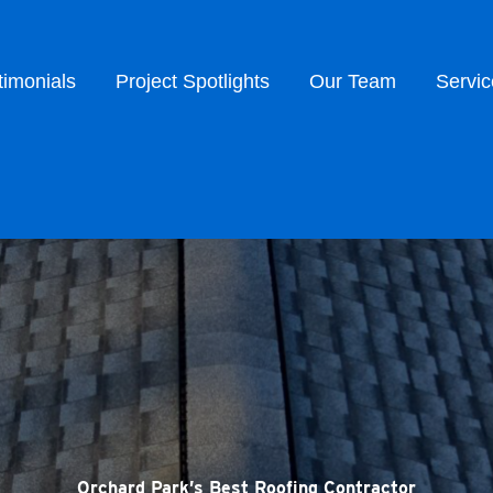
timonials
Project Spotlights
Our Team
Servic
Orchard Park’s Best Roofing Contractor