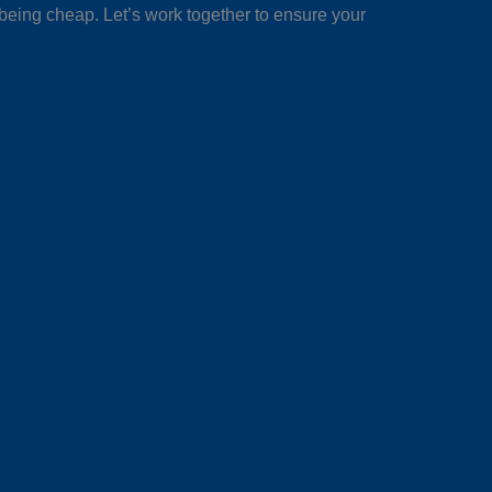
 being cheap. Let’s work together to ensure your