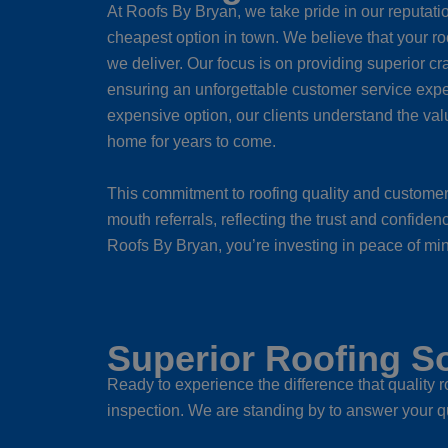
At Roofs By Bryan, we take pride in our reputatio
cheapest option in town. We believe that your ro
we deliver. Our focus is on providing superior cr
ensuring an unforgettable customer service expe
expensive option, our clients understand the value 
home for years to come.
This commitment to roofing quality and customer 
mouth referrals, reflecting the trust and confide
Roofs By Bryan, you’re investing in peace of mind 
Superior Roofing So
Ready to experience the difference that quality
inspection. We are standing by to answer your q