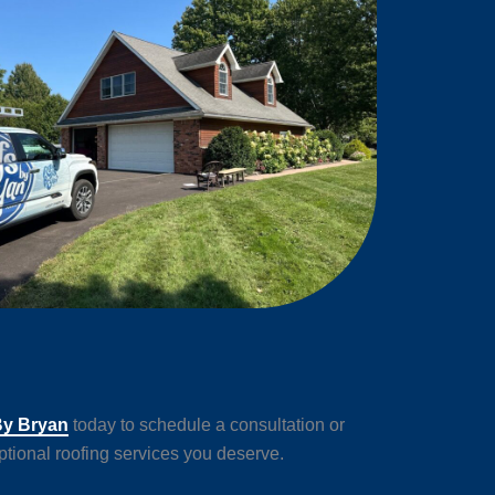
By Bryan
today to schedule a consultation or
tional roofing services you deserve.