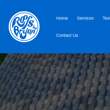
Home
Services
Tes
Contact Us