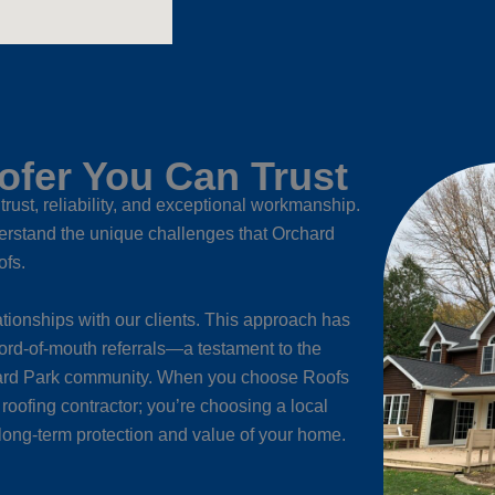
fer You Can Trust
trust, reliability, and exceptional workmanship.
rstand the unique challenges that Orchard
ofs.
tionships with our clients. This approach has
ord-of-mouth referrals—a testament to the
rchard Park community. When you choose Roofs
l roofing contractor; you’re choosing a local
long-term protection and value of your home.