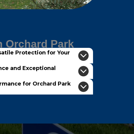
n Orchard Park
atile Protection for Your
nce and Exceptional
ormance for Orchard Park