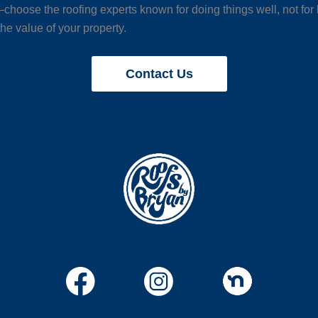
choose the roofing experts known for doing things well, not for
he value of your property.
Contact Us