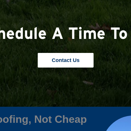
chedule A Time To
Contact Us
ofing, Not Cheap