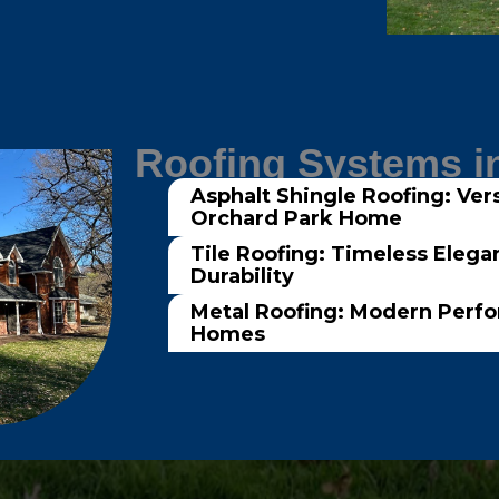
Roofing Systems i
Asphalt Shingle Roofing: Vers
Orchard Park Home
Tile Roofing: Timeless Elega
Durability
Metal Roofing: Modern Perf
Homes