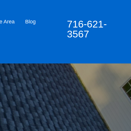
716-621-
e Area
Blog
3567