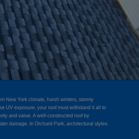
rn New York climate, harsh winters, stormy
e UV exposure, your roof must withstand it all to
vity and value. A well-constructed roof by
ter damage. In Orchard Park, architectural styles