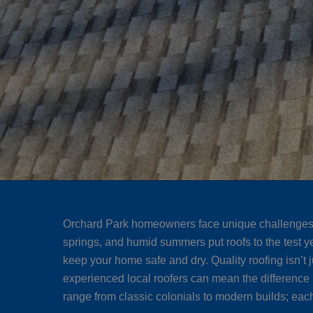
Orchard Park homeowners face unique challenges wh
springs, and humid summers put roofs to the test y
keep your home safe and dry. Quality roofing isn’t 
experienced local roofers can mean the difference 
range from classic colonials to modern builds; each