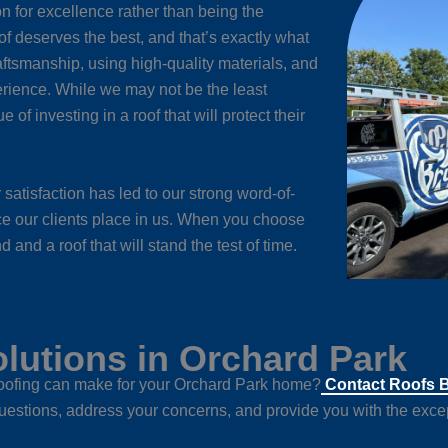
n for excellence rather than being the
of deserves the best, and that’s exactly what
aftsmanship, using high-quality materials, and
rience. While we may not be the least
of investing in a roof that will protect their
satisfaction has led to our strong word-of-
nce our clients place in us. When you choose
and a roof that will stand the test of time.
lutions in Orchard Park
 roofing can make for your Orchard Park home?
Contact Roofs 
uestions, address your concerns, and provide you with the excep