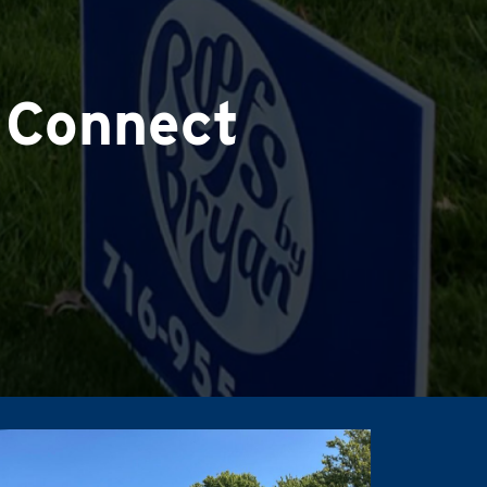
 Connect