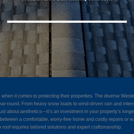
en it comes to protecting their properties. The diverse Weste
ear-round. From heavy snow loads to wind-driven rain and intens
just about aesthetics—it’s an investment in your property’s longe
between a comfortable, worry-free home and costly repairs or wa
 roof requires tailored solutions and expert craftsmanship.