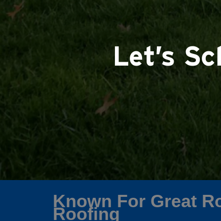
Let’s S
Known For Great Ro
Roofing