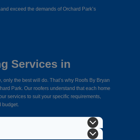
et and exceed the demands of Orchard Park’s
g Services in
 only the best will do. That’s why Roofs By Bryan
hard Park. Our roofers understand that each home
ur services to suit your specific requirements,
d budget.