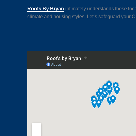
Roofs By Bryan
intimately understands these loca
climate and housing styles. Let’s safeguard your Or