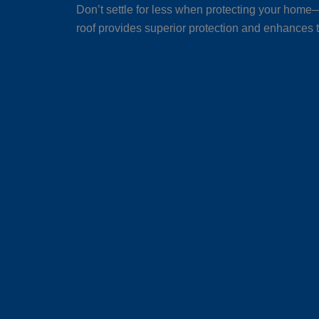
Don’t settle for less when protecting your home—
roof provides superior protection and enhances t