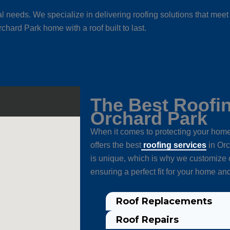
l needs. We specialize in delivering roofing solutions that me
chard Park home with a roof built to last.
The Best Roofin
Orchard Park
When it comes to protecting your home,
offers the best
roofing services
in Orc
is unique, which is why we customize o
ensuring a perfect fit for your home an
Roof Replacements
Roof Repairs