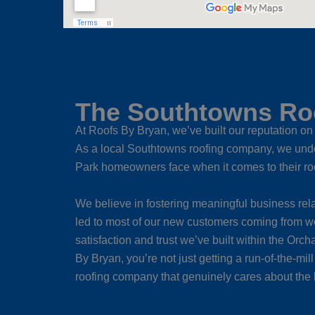
The Southtowns Roo
At Roofs By Bryan, we’ve built our reputation on 
As a local Southtowns roofing company, we unde
Park homeowners face when it comes to their ro
We believe in fostering meaningful business rela
led to most of our new customers coming from w
satisfaction and trust we’ve built within the O
By Bryan, you’re not just getting a run-of-the-mil
roofing company that genuinely cares about the 